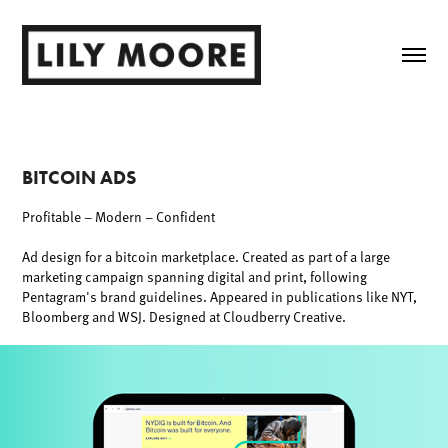
BITCOIN ADS
Profitable – Modern – Confident
Ad design for a bitcoin marketplace. Created as part of a large
marketing campaign spanning digital and print, following
Pentagram's brand guidelines. Appeared in publications like NYT,
Bloomberg and WSJ. Designed at Cloudberry Creative.